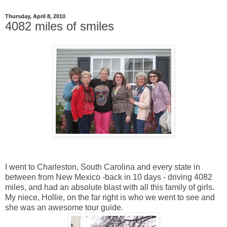
Thursday, April 8, 2010
4082 miles of smiles
I went to Charleston, South Carolina and every state in
between from New Mexico -back in 10 days - driving 4082
miles, and had an absolute blast with all this family of girls.
My niece, Hollie, on the far right is who we went to see and
she was an awesome tour guide.