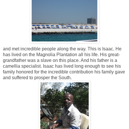
and met incredible people along the way. This is Isaac. He
has lived on the Magnolia Plantation all his life. His great-
grandfather was a slave on this place. And his father is a
camellia specialist. Isaac has lived long enough to see his
family honored for the incredible contribution his family gave
and suffered to prosper the South.