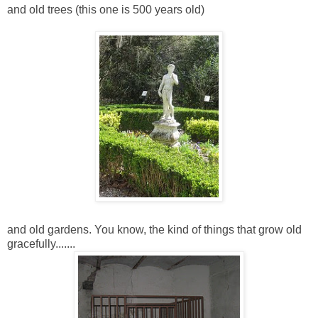
and old trees (this one is 500 years old)
and old gardens. You know, the kind of things that grow old
gracefully.......