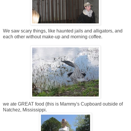
We saw scary things, like haunted jails and alligators, and
each other without make-up and morning coffee.
we ate GREAT food (this is Mammy's Cupboard outside of
Natchez, Mississippi.