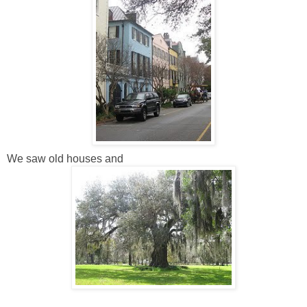
We saw old houses and