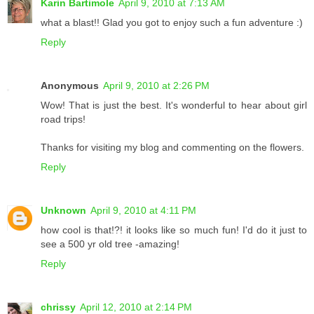
Karin Bartimole
April 9, 2010 at 7:13 AM
what a blast!! Glad you got to enjoy such a fun adventure :)
Reply
Anonymous
April 9, 2010 at 2:26 PM
Wow! That is just the best. It's wonderful to hear about girl
road trips!
Thanks for visiting my blog and commenting on the flowers.
Reply
Unknown
April 9, 2010 at 4:11 PM
how cool is that!?! it looks like so much fun! I'd do it just to
see a 500 yr old tree -amazing!
Reply
chrissy
April 12, 2010 at 2:14 PM