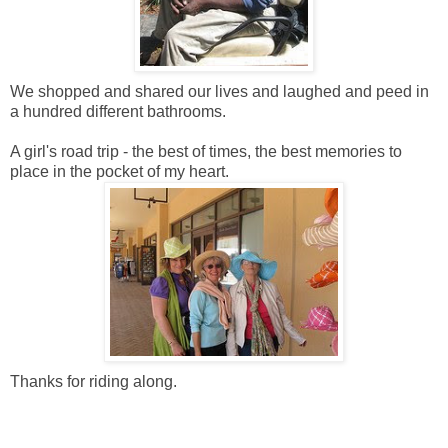
We shopped and shared our lives and laughed and peed in
a hundred different bathrooms.
A girl's road trip - the best of times, the best memories to
place in the pocket of my heart.
Thanks for riding along.