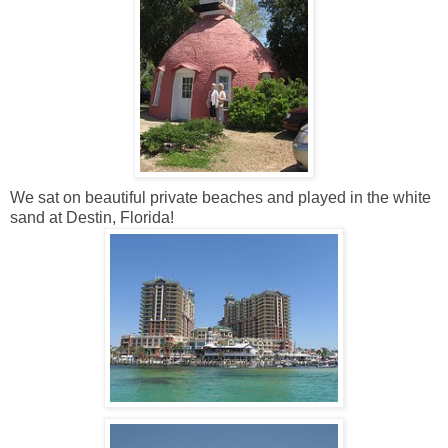
We sat on beautiful private beaches and played in the white
sand at Destin, Florida!