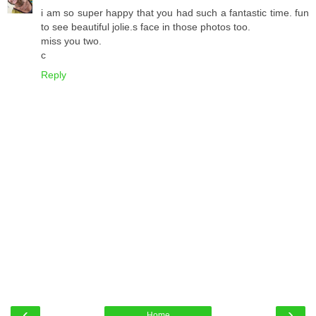
i am so super happy that you had such a fantastic time. fun
to see beautiful jolie.s face in those photos too.
miss you two.
c
Reply
‹
›
Home