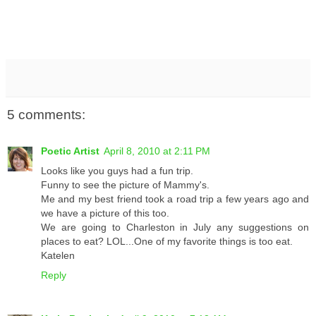
5 comments:
Poetic Artist
April 8, 2010 at 2:11 PM
Looks like you guys had a fun trip.
Funny to see the picture of Mammy's.
Me and my best friend took a road trip a few years ago and
we have a picture of this too.
We are going to Charleston in July any suggestions on
places to eat? LOL...One of my favorite things is too eat.
Katelen
Reply