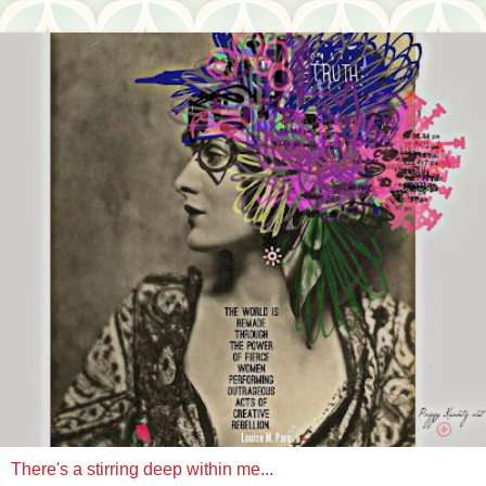
There's a stirring deep within me...