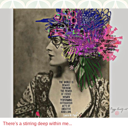
There's a stirring deep within me...