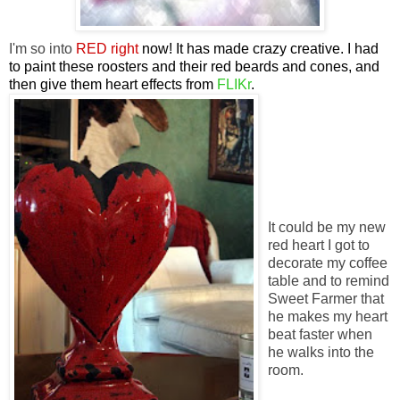
I'm so into
RED right
now! It has made crazy creative. I had
to paint these roosters and their red beards and cones, and
then give them heart effects from
FLIKr
.
It could be my new
red heart I got to
decorate my coffee
table and to remind
Sweet Farmer that
he makes my heart
beat faster when
he walks into the
room.