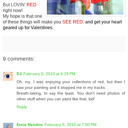
But LOVIN'
RED
right now!
My hope is that one
of these things will make you
SEE RED.
and get your heart
geared up for Valentines.
9 comments:
DJ
February 5, 2010 at 6:29 PM
Oh, my...I was enjoying your collections of red, but then I
saw your painting and it stopped me in my tracks.
Breath-taking, to say the least. You don't need photos of
other stuff when you can paint like that, kid!
Reply
Ernie Hendrix
February 5, 2010 at 7:50 PM