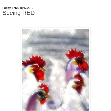
Friday, February 5, 2010
Seeing RED