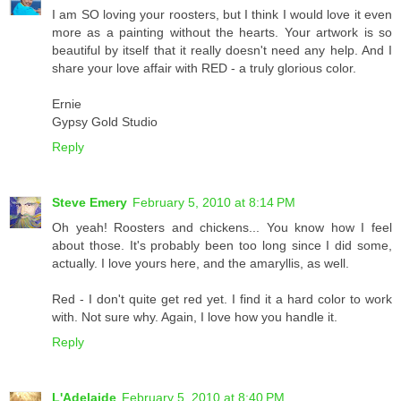
I am SO loving your roosters, but I think I would love it even
more as a painting without the hearts. Your artwork is so
beautiful by itself that it really doesn't need any help. And I
share your love affair with RED - a truly glorious color.
Ernie
Gypsy Gold Studio
Reply
Steve Emery
February 5, 2010 at 8:14 PM
Oh yeah! Roosters and chickens... You know how I feel
about those. It's probably been too long since I did some,
actually. I love yours here, and the amaryllis, as well.
Red - I don't quite get red yet. I find it a hard color to work
with. Not sure why. Again, I love how you handle it.
Reply
L'Adelaide
February 5, 2010 at 8:40 PM