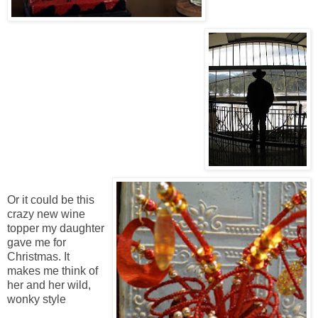
Or it could be this
crazy new wine
topper my daughter
gave me for
Christmas. It
makes me think of
her and her wild,
wonky style