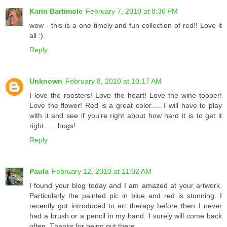
Karin Bartimole
February 7, 2010 at 8:36 PM
wow - this is a one timely and fun collection of red!! Love it
all :)
Reply
Unknown
February 8, 2010 at 10:17 AM
I love the roosters! Love the heart! Love the wine topper!
Love the flower! Red is a great color..... I will have to play
with it and see if you're right about how hard it is to get it
right ..... hugs!
Reply
Paula
February 12, 2010 at 11:02 AM
I found your blog today and I am amazed at your artwork.
Particularly the painted pic in blue and red is stunning. I
recently got introduced to art therapy before then I never
had a brush or a pencil in my hand. I surely will come back
often. Thanks for being out there.