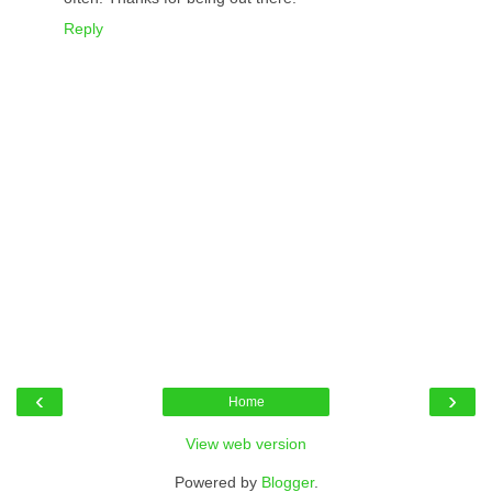
Reply
‹
›
Home
View web version
Powered by
Blogger
.