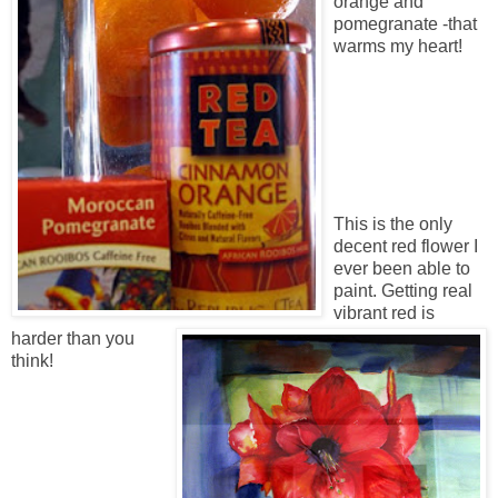
orange and
pomegranate -that
warms my heart!
This is the only
decent red flower I
ever been able to
paint. Getting real
vibrant red is
harder than you
think!