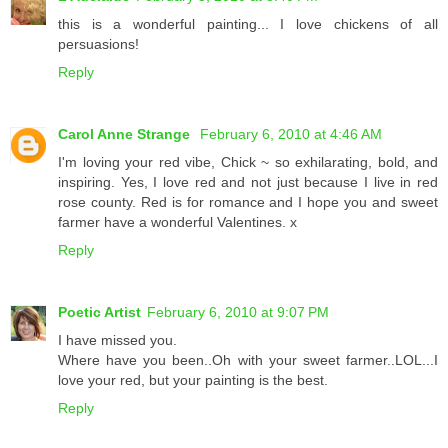
this is a wonderful painting... I love chickens of all
persuasions!
Reply
Carol Anne Strange
February 6, 2010 at 4:46 AM
I'm loving your red vibe, Chick ~ so exhilarating, bold, and
inspiring. Yes, I love red and not just because I live in red
rose county. Red is for romance and I hope you and sweet
farmer have a wonderful Valentines. x
Reply
Poetic Artist
February 6, 2010 at 9:07 PM
I have missed you.
Where have you been..Oh with your sweet farmer..LOL...I
love your red, but your painting is the best.
Reply