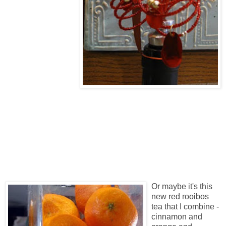
Or maybe it's this
new red rooibos
tea that I combine -
cinnamon and